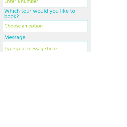
d
Which tour would you like to
book?
Message
Submit