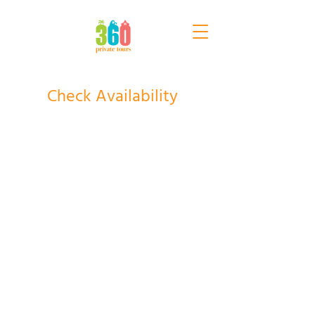
Check Availability