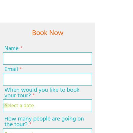
Book Now
Name
Email
When would you like to book
r
your tour?
*
e
q
u
i
How many people are going on
r
the tour?
e