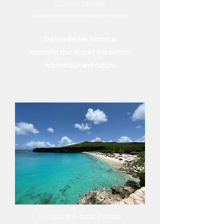
$225 - for 2 people
For remote pickup areas an extra charge may apply.
Explore the key historical
landmarks that shaped this nation’s
rich heritage and culture.
Exclusive 4-hour Private