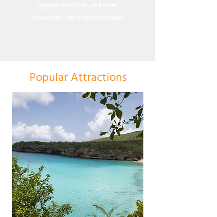
rugged coastlines, and quiet
viewpoints—far from the crowds.
Popular Attractions