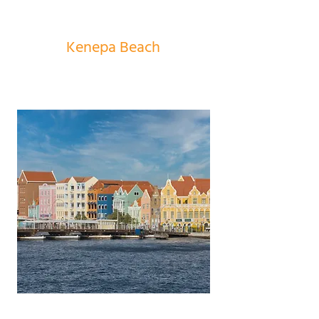
Kenepa Beach