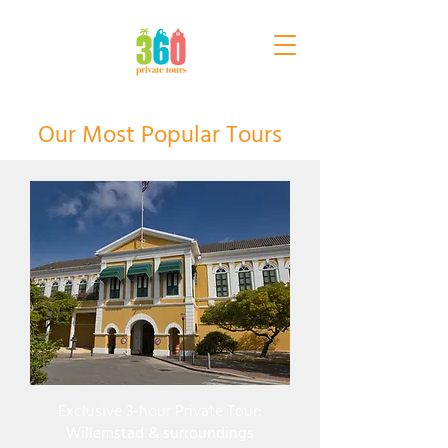
Our Most Popular Tours
Exclusive 3-hour Private Tour:
Willemstad & surroundings