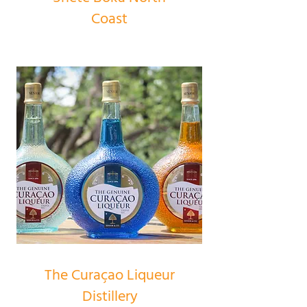
Coast
The Curaçao Liqueur
Distillery