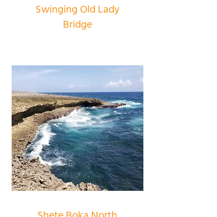
Swinging Old Lady
Bridge
Shete Boka North