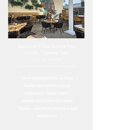
Exclusive 3-hour Private Tour:
Foodie / Culinary Tour
$375 - for 2 peop
le
For remote
pickup
areas an extra charge may apply
Taste signature dishes at three
handpicked spots in historic
Willemstad—island classics,
market-fresh bites, and sweet
finishes—tailored to your pace and
preferences.