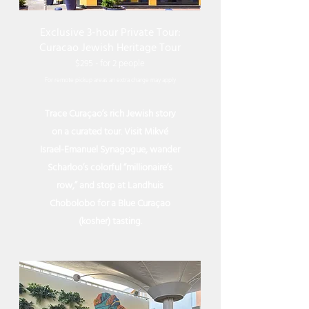
Exclusive 3-hour Private Tour:
Curacao Jewish Heritage Tour
$295
- for 2 people
For remote
pickup
areas an extra charge may apply
Trace Curaçao’s rich Jewish story
on a curated tour. Visit Mikvé
Israel-Emanuel Synagogue, wander
Scharloo’s colorful “millionaire’s
row,” and stop at Landhuis
Chobolobo for a Blue Curaçao
(kosher) tasting.