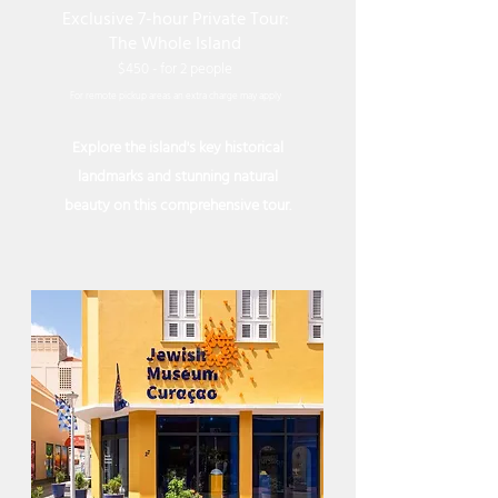
Exclusive 7-hour Private Tour:
The Whole Island
$450 - for 2 people
For remote pickup areas an extra charge may apply
Explore the island's key historical
landmarks and stunning natural
beauty on this comprehensive tour.