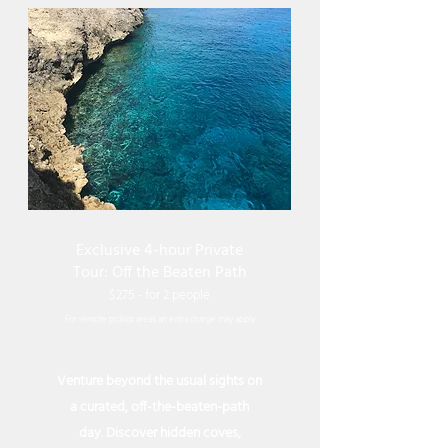
Exclusive 4-hour Private
Tour: Off the Beaten Path
$275 - for 2 peop
le
For remote pickup areas an extra charge may apply
Venture beyond the usual sights on
a curated, off-the-beaten-path
day. Discover hidden coves,