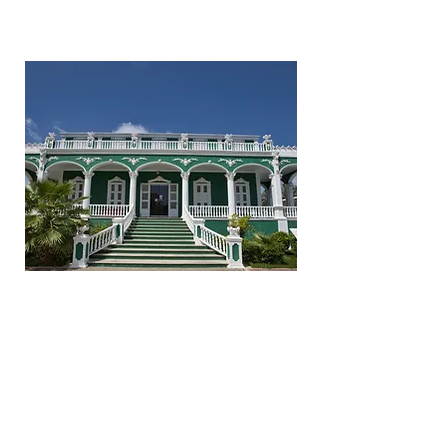
Bol'i Batrei
Historical
Monument