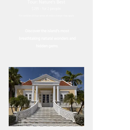
Tour: Nature's Best
$295 - for 2 people
For remote pickup areas an extra charge may apply
Discover the island's most
breathtaking natural wonders and
hidden gems.