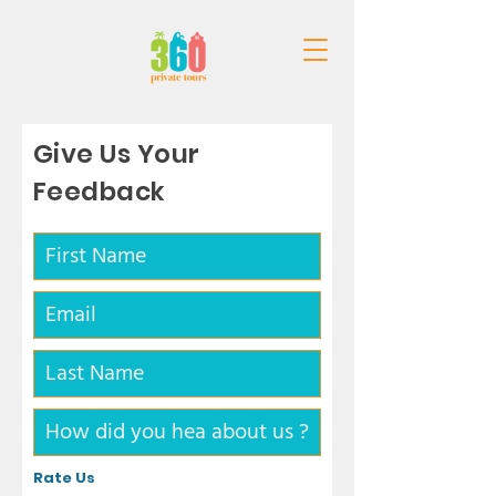
Give Us Your
Feedback
Rate Us