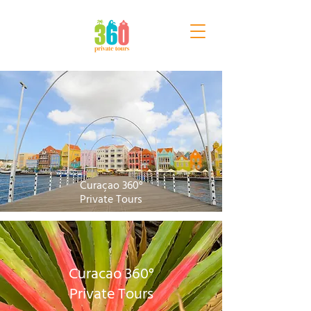
Curaçao 360°
Private Tours
Curacao 360°
Private Tours