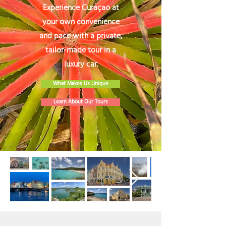
Experience Curaçao at
your own convenience
and pace with a private,
tailor-made tour in a
luxury car.
What Makes Us Unique
Learn About Our Tours