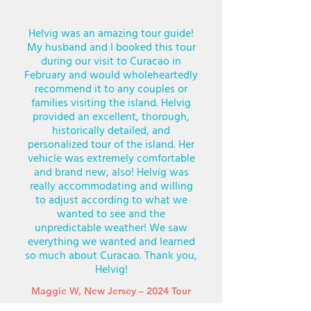
Helvig was an amazing tour guide!
My husband and I booked this tour
during our visit to Curacao in
February and would wholeheartedly
recommend it to any couples or
families visiting the island. Helvig
provided an excellent, thorough,
historically detailed, and
personalized tour of the island. Her
vehicle was extremely comfortable
and brand new, also! Helvig was
really accommodating and willing
to adjust according to what we
wanted to see and the
unpredictable weather! We saw
everything we wanted and learned
so much about Curacao. Thank you,
Helvig!
Maggie W, New Jersey – 2024 Tour